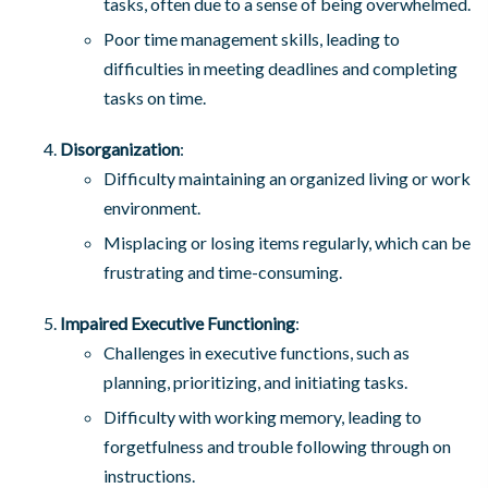
tasks, often due to a sense of being overwhelmed.
Poor time management skills, leading to
difficulties in meeting deadlines and completing
tasks on time.
Disorganization
:
Difficulty maintaining an organized living or work
environment.
Misplacing or losing items regularly, which can be
frustrating and time-consuming.
Impaired Executive Functioning
:
Challenges in executive functions, such as
planning, prioritizing, and initiating tasks.
Difficulty with working memory, leading to
forgetfulness and trouble following through on
instructions.