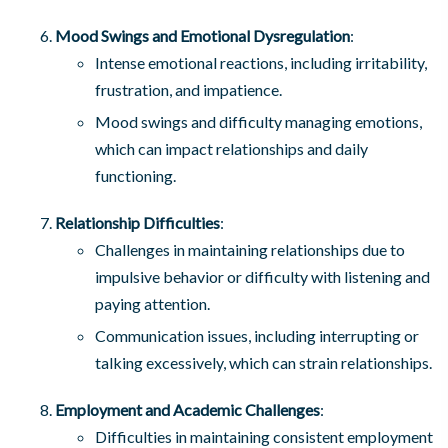
Mood Swings and Emotional Dysregulation
:
Intense emotional reactions, including irritability,
frustration, and impatience.
Mood swings and difficulty managing emotions,
which can impact relationships and daily
functioning.
Relationship Difficulties
:
Challenges in maintaining relationships due to
impulsive behavior or difficulty with listening and
paying attention.
Communication issues, including interrupting or
talking excessively, which can strain relationships.
Employment and Academic Challenges
:
Difficulties in maintaining consistent employment