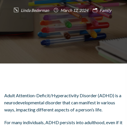
Linda Bederman
March 12, 2024
Family
Adult Attention-Deficit/Hyperactivity Disorder (ADHD) is a
neurodevelopmental disorder that can manifest in various
ways, impacting different aspects of a person’s life.
For many individuals, ADHD persists into adulthood, even if it