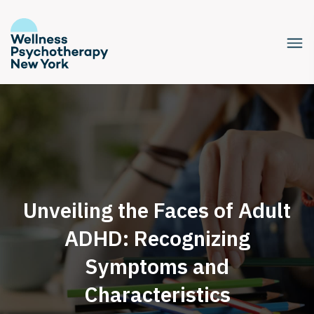
Unveiling the Faces of Adult
ADHD: Recognizing
Symptoms and
Characteristics