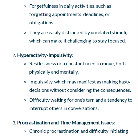
Forgetfulness in daily activities, such as
forgetting appointments, deadlines, or
obligations.
They are easily distracted by unrelated stimuli,
which can make it challenging to stay focused.
Hyperactivity-Impulsivity
:
Restlessness or a constant need to move, both
physically and mentally.
Impulsivity, which may manifest as making hasty
decisions without considering the consequences.
Difficulty waiting for one’s turn and a tendency to
interrupt others in conversations.
Procrastination and Time Management Issues
:
Chronic procrastination and difficulty initiating