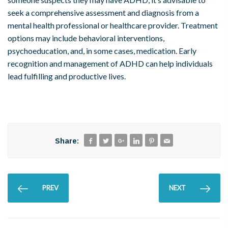
seek a comprehensive assessment and diagnosis from a
mental health professional or healthcare provider. Treatment
options may include behavioral interventions,
psychoeducation, and, in some cases, medication. Early
recognition and management of ADHD can help individuals
lead fulfilling and productive lives.
Share:
PREV
NEXT