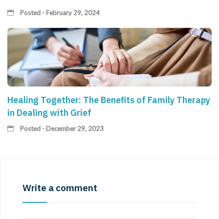
Posted - February 29, 2024
Healing Together: The Benefits of Family Therapy
in Dealing with Grief
Posted - December 29, 2023
Write a comment