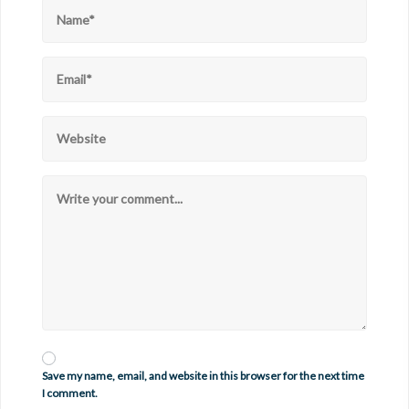
Save my name, email, and website in this browser for the next time
I comment.