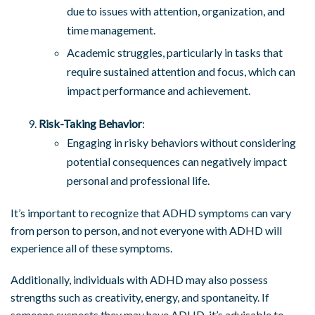
due to issues with attention, organization, and
time management.
Academic struggles, particularly in tasks that
require sustained attention and focus, which can
impact performance and achievement.
Risk-Taking Behavior
:
Engaging in risky behaviors without considering
potential consequences can negatively impact
personal and professional life.
It’s important to recognize that ADHD symptoms can vary
from person to person, and not everyone with ADHD will
experience all of these symptoms.
Additionally, individuals with ADHD may also possess
strengths such as creativity, energy, and spontaneity. If
someone suspects they may have ADHD, it’s advisable to