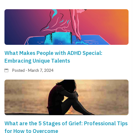
What Makes People with ADHD Special:
Embracing Unique Talents
Posted - March 7, 2024
What are the 5 Stages of Grief: Professional Tips
for How to Overcome