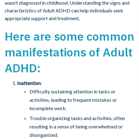
wasn’t diagnosed in childhood. Understanding the signs and
characteristics of Adult ADHD can help individuals seek
appropriate support and treatment.
Here are some common
manifestations of Adult
ADHD:
Inattention
:
Difficulty sustaining attention in tasks or
activities, leading to frequent mistakes or
incomplete work.
Trouble organizing tasks and activities, often
resulting in a sense of being overwhelmed or
disorganized.