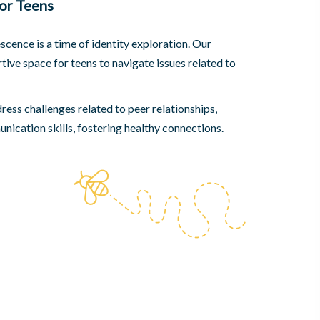
or Teens
cence is a time of identity exploration. Our
tive space for teens to navigate issues related to
ess challenges related to peer relationships,
ication skills, fostering healthy connections.