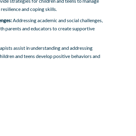
ide strategies for children and teens to manage
 resilience and coping skills.
enges:
Addressing academic and social challenges,
th parents and educators to create supportive
apists assist in understanding and addressing
children and teens develop positive behaviors and