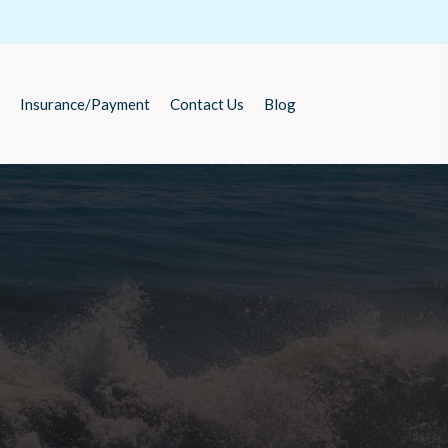
Insurance/Payment
Contact Us
Blog