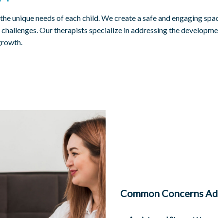
 the unique needs of each child. We create a safe and engaging sp
challenges. Our therapists specialize in addressing the developmen
growth.
Common Concerns Ad