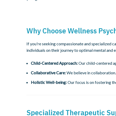
Why Choose Wellness Psycho
If you're seeking compassionate and specialized ca
individuals on their journey to optimal mental and 
Child-Centered Approach:
Our child-centered ap
Collaborative Care:
We believe in collaboration.
Holistic Well-being:
Our focus is on fostering th
Specialized Therapeutic Su