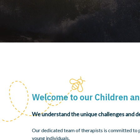
Welcome to our Children an
We understand the unique challenges and de
Our dedicated team of therapists is committed to 
young individuals.