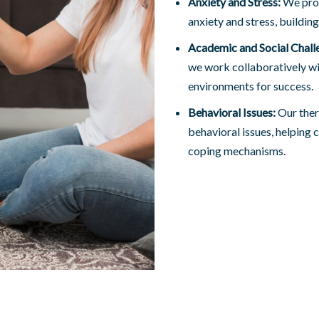
Anxiety and Stress:
We prov
anxiety and stress, building
Academic and Social Chall
we work collaboratively wi
environments for success.
Behavioral Issues:
Our ther
behavioral issues, helping 
coping mechanisms.