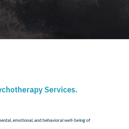
ychotherapy Services.
ntal, emotional, and behavioral well-being of