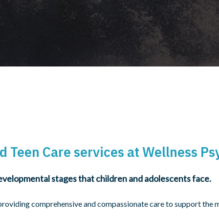
d Teen Care services at Wellness Ps
velopmental stages that children and adolescents face.
providing comprehensive and compassionate care to support the me