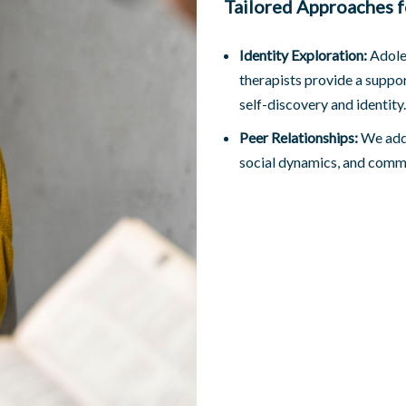
Tailored Approaches f
Identity Exploration:
Adoles
therapists provide a suppor
self-discovery and identity.
Peer Relationships:
We addr
social dynamics, and commun