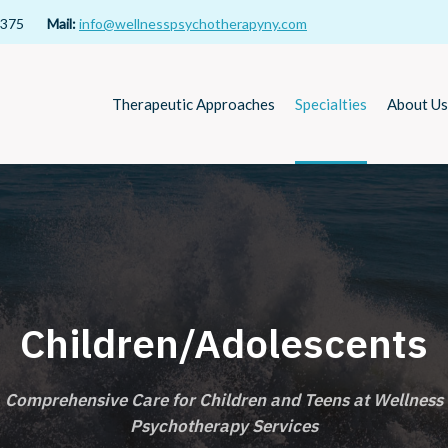
11375
Mail:
info@wellnesspsychotherapyny.com
Therapeutic Approaches
Specialties
About Us
Children/Adolescents
Comprehensive Care for Children and Teens at Wellness
Psychotherapy Services