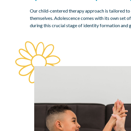
Our child-centered therapy approach is tailored to
themselves. Adolescence comes with its own set of 
during this crucial stage of identity formation and 