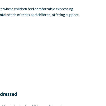
ace where children feel comfortable expressing
tal needs of teens and children, offering support
dressed