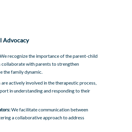
al Advocacy
We recognize the importance of the parent-child
s collaborate with parents to strengthen
 the family dynamic.
are actively involved in the therapeutic process,
port in understanding and responding to their
tors:
We facilitate communication between
tering a collaborative approach to address