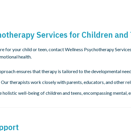
therapy Services for Children and
re for your child or teen, contact Wellness Psychotherapy Service
emotional health.
proach ensures that therapy is tailored to the developmental need
 Our therapists work closely with parents, educators, and other re
e holistic well-being of children and teens, encompassing mental, 
pport