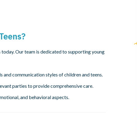
 Teens?
s today. Our team is dedicated to supporting young
s and communication styles of children and teens.
levant parties to provide comprehensive care.
emotional, and behavioral aspects.