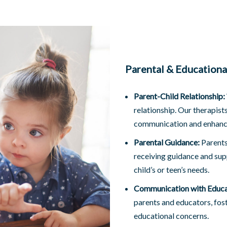
Parental & Education
Parent-Child Relationship:
relationship. Our therapist
communication and enhance
Parental Guidance:
Parents 
receiving guidance and sup
child’s or teen’s needs.
Communication with Educa
parents and educators, fos
educational concerns.