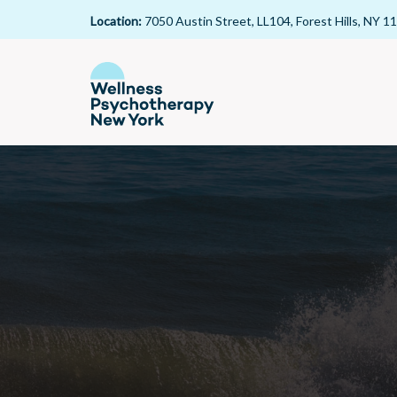
Location:
7050 Austin Street, LL104, Forest Hills, NY 