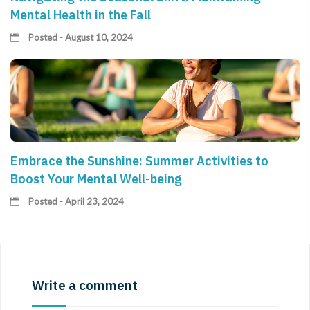
Mental Health in the Fall
Posted - August 10, 2024
Embrace the Sunshine: Summer Activities to
Boost Your Mental Well-being
Posted - April 23, 2024
Write a comment