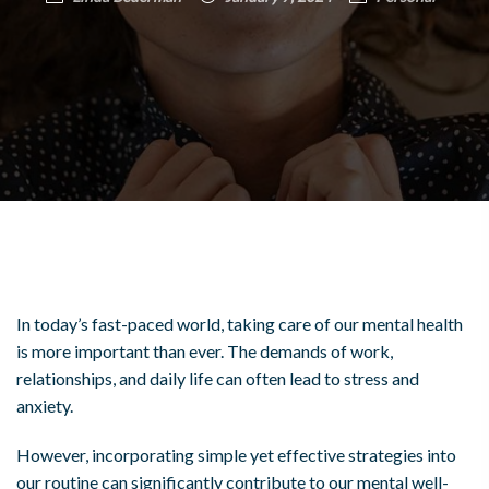
In today’s fast-paced world, taking care of our mental health
is more important than ever. The demands of work,
relationships, and daily life can often lead to stress and
anxiety.
However, incorporating simple yet effective strategies into
our routine can significantly contribute to our mental well-