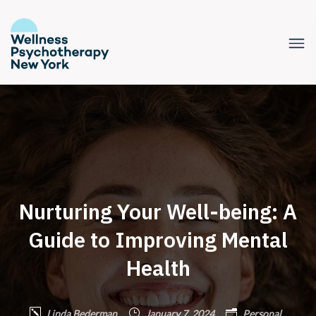
Nurturing Your Well-being: A
Guide to Improving Mental
Health
Linda Bederman
January 7, 2024
Personal