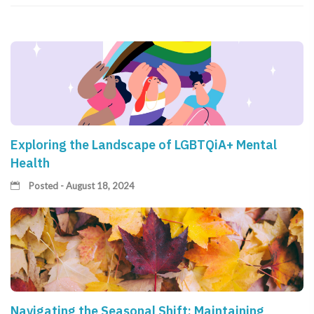
Exploring the Landscape of LGBTQiA+ Mental
Health
Posted - August 18, 2024
Navigating the Seasonal Shift: Maintaining