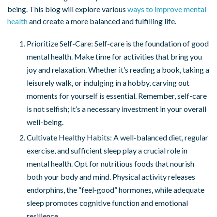
being. This blog will explore various
ways to improve mental
health
and create a more balanced and fulfilling life.
Prioritize Self-Care: Self-care is the foundation of good
mental health. Make time for activities that bring you
joy and relaxation. Whether it’s reading a book, taking a
leisurely walk, or indulging in a hobby, carving out
moments for yourself is essential. Remember, self-care
is not selfish; it’s a necessary investment in your overall
well-being.
Cultivate Healthy Habits: A well-balanced diet, regular
exercise, and sufficient sleep play a crucial role in
mental health. Opt for nutritious foods that nourish
both your body and mind. Physical activity releases
endorphins, the “feel-good” hormones, while adequate
sleep promotes cognitive function and emotional
resilience.