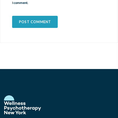
I comment.