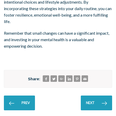
intentional choices and lifestyle adjustments. By
incorporating these strategies into your daily routine, you can
foster resilience, emotional well-being, and a more fulfilling
life.
Remember that small changes can have a significant impact,
and investing in your mental health is a valuable and
empowering decision.
Share:
PREV
NEXT