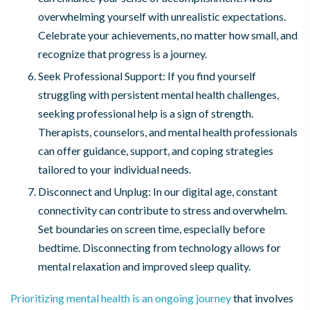
overwhelming yourself with unrealistic expectations.
Celebrate your achievements, no matter how small, and
recognize that progress is a journey.
Seek Professional Support: If you find yourself
struggling with persistent mental health challenges,
seeking professional help is a sign of strength.
Therapists, counselors, and mental health professionals
can offer guidance, support, and coping strategies
tailored to your individual needs.
Disconnect and Unplug: In our digital age, constant
connectivity can contribute to stress and overwhelm.
Set boundaries on screen time, especially before
bedtime. Disconnecting from technology allows for
mental relaxation and improved sleep quality.
Prioritizing mental health is an ongoing journey
that involves