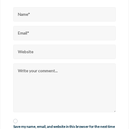
Save my name, email, and website in this browser for the next time