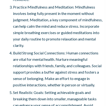
Practice Mindfulness and Meditation: Mindfulness
involves being fully present in the moment without
judgment. Meditation, a key component of mindfulness,
can help calm the mind and reduce stress. Incorporate
simple breathing exercises or guided meditations into
your daily routine to promote relaxation and mental
clarity.
Build Strong Social Connections: Human connections
are vital for mental health. Nurture meaningful
relationships with friends, family, and colleagues. Social
support provides a buffer against stress and fosters a
sense of belonging. Make an effort to engage in
positive interactions, whether in person or virtually.
Set Realistic Goals: Setting achievable goals and
breaking them down into smaller, manageable tasks
can enhance your sense of accomplishment. Avoid